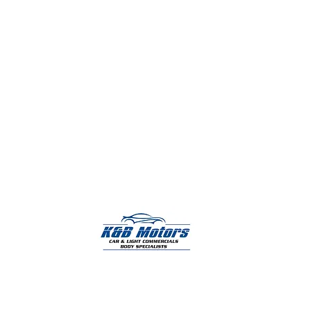
K & B Motors provide a complete range of
professional body repair services for cars, vans,
motorhomes, and commercial vehicles.