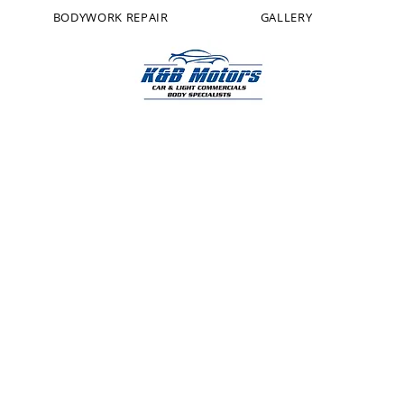
BODYWORK REPAIR
GALLERY