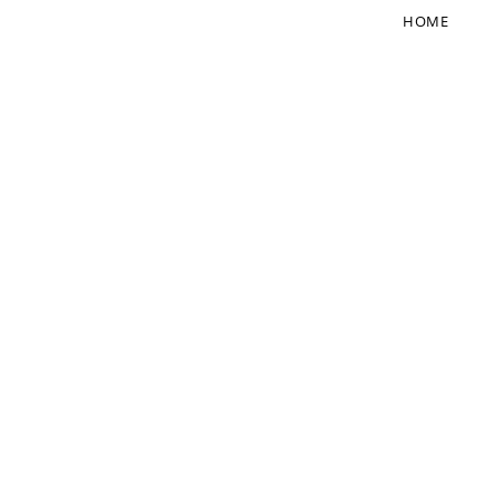
HOME
FOLLOW US