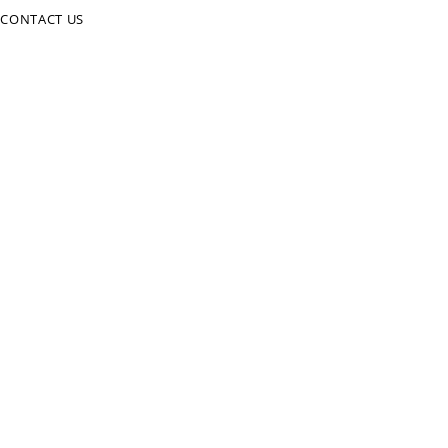
CONTACT US
CALL US NOW
01823 331943